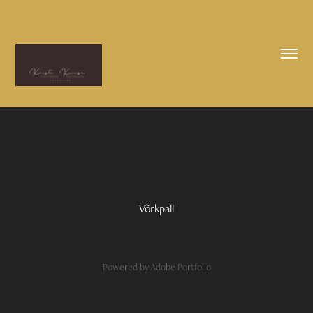
Võrkpall
Powered by
Adobe Portfolio