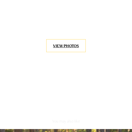
VIEW PHOTOS
You may also like