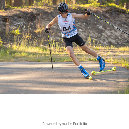
Eviko suusarull Jõulumäe 2021
2021
Powered by
Adobe Portfolio