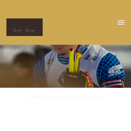
EMV laskesuusatamises 28.-29.12.2022